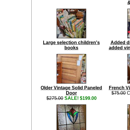
&
Large selection children's
Added di
books
added vin
Older Vintage Solid Paneled
French V
Door
$75.00
C
$275.00
SALE! $199.00