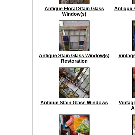
Antique Floral Stain Glass
Antique 
Window(s)
Antique Stain Glass Window(s)
Vintag
Restoration
Antique Stain Glass Windows
Vintag
A