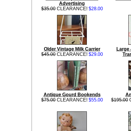
Advertising
$35.00
CLEARANCE!
$28.00
Older Vintage Milk Carrier
Large 
$45.00
CLEARANCE!
$29.00
Tra
Antique Gourd Bookends
Am
$75.00
CLEARANCE!
$55.00
$195.00