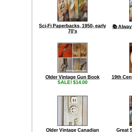
Sci-Fi Paperbacks, 1950- early
📚 Alway
70's
Older Vintage Gun Book
19th Cen
SALE! $14.00
Older Vintage Canadian
Great 