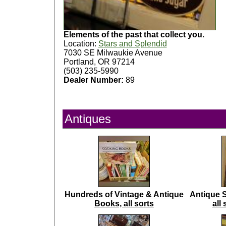
Elements of the past that collect you.
Location:
Stars and Splendid
7030 SE Milwaukie Avenue
Portland, OR 97214
(503) 235-5990
Dealer Number:
89
Antiques
Hundreds of Vintage & Antique
Antique 
Books, all sorts
all