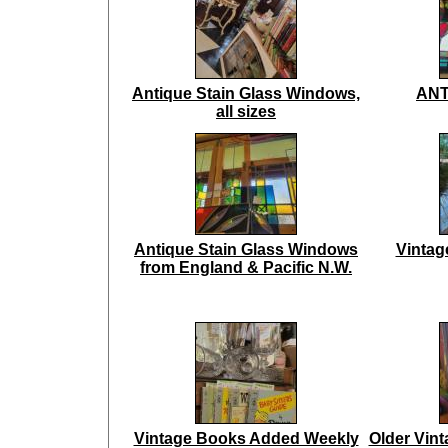
Antique Stain Glass Windows,
ANT
all sizes
Antique Stain Glass Windows
Vintag
from England & Pacific N.W.
Vintage Books Added Weekly
Older Vin