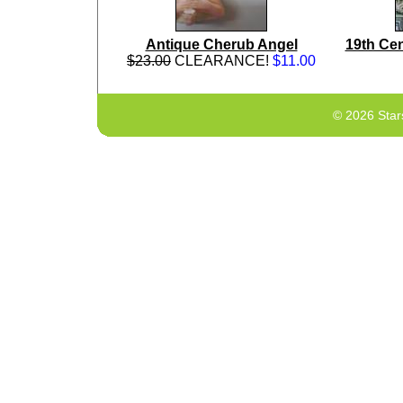
Antique Cherub Angel
19th Cen
$23.00
CLEARANCE!
$11.00
© 2026 Star