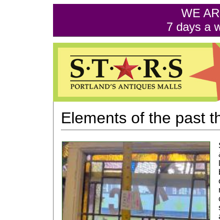
WE AR
7 days a 
Elements of the past th