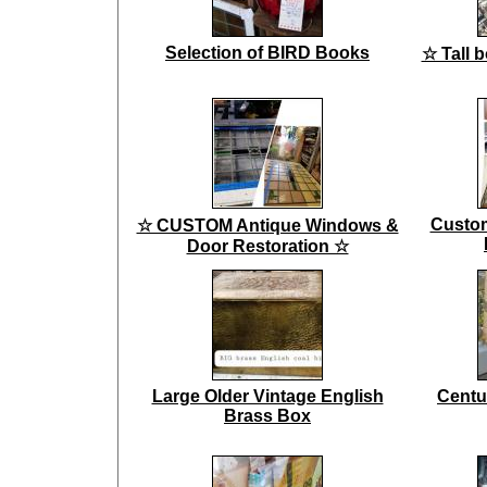
Selection of BIRD Books
☆ Tall 
Custo
☆ CUSTOM Antique Windows &
Door Restoration ☆
Large Older Vintage English
Centu
Brass Box