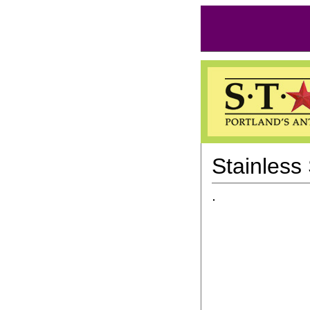
Stainless 