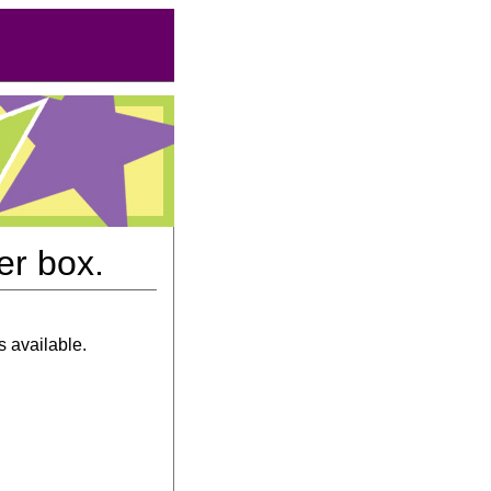
er box.
s available.