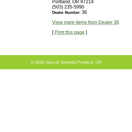
Portland, OR 97214
(503) 235-5990
36
Dealer Number:
View more items from Dealer 36
[
Print this page
]
© 2026 Stars & Splendid Portland, OR