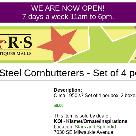
WE ARE NOW OPEN!
7 days a week 11am to 6pm.
Steel Cornbutterers - Set of 4 p
Description:
Circa 1950's? Set of 4 per box. 2 boxe
$8.00
This item is sold by dealer:
KOI - Kismet/Ornate/Inspirations
Location:
Stars and Splendid
7030 SE Milwaukie Avenue